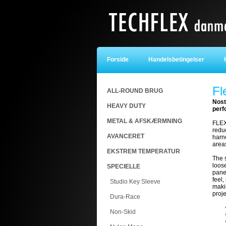
Forside
Handelsbetingelser
K
Fl
ALL-ROUND BRUG
Nost
HEAVY DUTY
perf
METAL & AFSKÆRMNING
FLEX
redu
AVANCERET
harne
area
EKSTREM TEMPERATUR
The 
loos
SPECIELLE
panel
feel,
Studio Key Sleeve
makin
proj
Dura-Race
Non-Skid