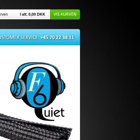
urven
I alt: 0,00
DKK