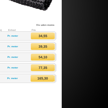
Vis uden moms
m)
Enhed
Pris
34,55
Pr. meter
39,35
Pr. meter
54,10
Pr. meter
77,35
Pr. meter
165,30
Pr. meter