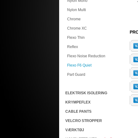
Nylon Mono
Nylon Multi
Chrome
Chrome XC
PRO
Flexo Thin
Reflex
Flexo Noise Reduction
Flexo F6 Quiet
Part Guard
ELEKTRISK ISOLERING
KRYMPEFLEX
CABLE PANTS
VELCRO STROPPER
VÆRKTØJ