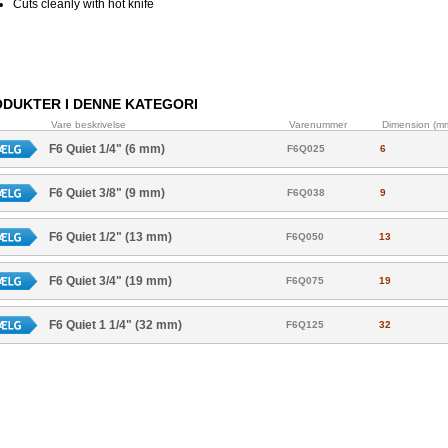
Cuts cleanly with hot knife
DUKTER I DENNE KATEGORI
Vare beskrivelse
Varenummer
Dimension (m
F6 Quiet 1/4" (6 mm)
F6Q025
6
F6 Quiet 3/8" (9 mm)
F6Q038
9
F6 Quiet 1/2" (13 mm)
F6Q050
13
F6 Quiet 3/4" (19 mm)
F6Q075
19
F6 Quiet 1 1/4" (32 mm)
F6Q125
32