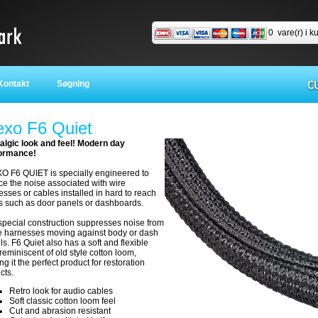
0
vare(r) i k
ontakt
Søgning
exo F6 Quiet
algic look and feel! Modern day
ormance!
O F6 QUIET is specially engineered to
ce the noise associated with wire
sses or cables installed in hard to reach
s such as door panels or dashboards.
special construction suppresses noise from
e harnesses moving against body or dash
s. F6 Quiet also has a soft and flexible
 reminiscent of old style cotton loom,
g it the perfect product for restoration
ects.
Retro look for audio cables
Soft classic cotton loom feel
Cut and abrasion resistant