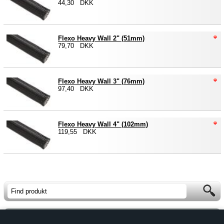
44,30 DKK
Flexo Heavy Wall 2" (51mm)
79,70 DKK
Flexo Heavy Wall 3" (76mm)
97,40 DKK
Flexo Heavy Wall 4" (102mm)
119,55 DKK
Forside