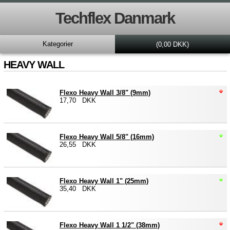
Techflex Danmark
Kategorier
(0,00 DKK)
HEAVY WALL
Flexo Heavy Wall 3/8" (9mm)
17,70 DKK
Flexo Heavy Wall 5/8" (16mm)
26,55 DKK
Flexo Heavy Wall 1" (25mm)
35,40 DKK
Flexo Heavy Wall 1 1/2" (38mm)