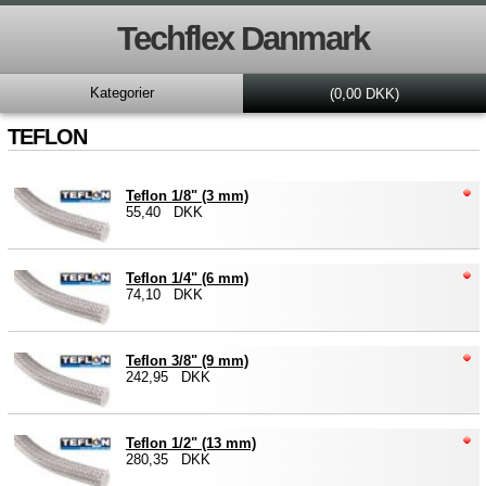
Techflex Danmark
Kategorier
(0,00 DKK)
TEFLON
Teflon 1/8" (3 mm)
55,40 DKK
Teflon 1/4" (6 mm)
74,10 DKK
Teflon 3/8" (9 mm)
242,95 DKK
Teflon 1/2" (13 mm)
280,35 DKK