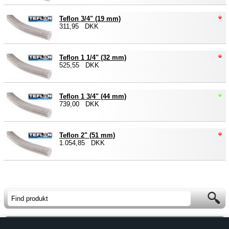
Teflon 3/4" (19 mm)
311,95 DKK
Teflon 1 1/4" (32 mm)
525,55 DKK
Teflon 1 3/4" (44 mm)
739,00 DKK
Teflon 2" (51 mm)
1.054,85 DKK
Forside